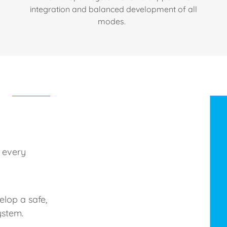
integration and balanced development of all
modes.
 every
elop a safe,
ystem.