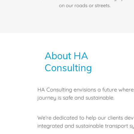
on our roads or streets.
About HA
Consulting
HA Consulting envisions a future where
journey is safe and sustainable.
We’re dedicated to help our clients dev
integrated and sustainable transport s