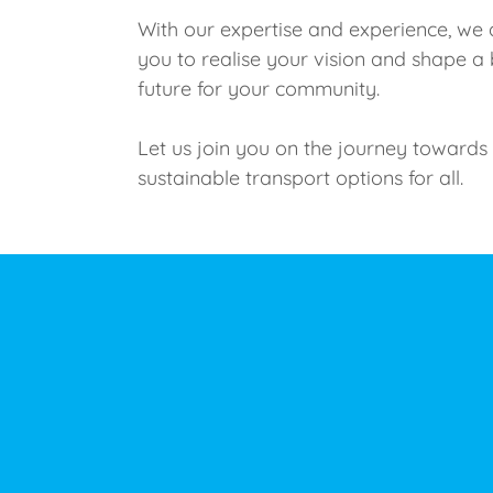
With our expertise and experience, we 
you to realise your vision and shape a 
future for your community.
Let us join you on the journey towards
sustainable transport options for all.