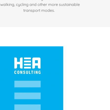
walking, cycling and other more sustainable
transport modes.