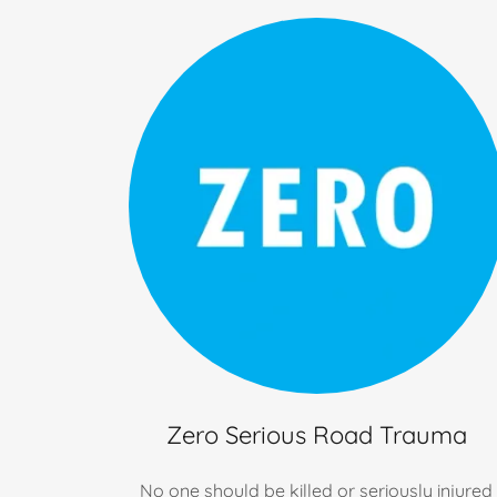
Zero Serious Road Trauma
No one should be killed or seriously injured