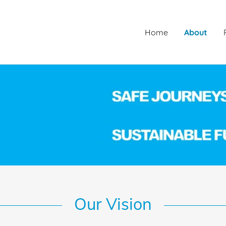
Home
About
Our Vision