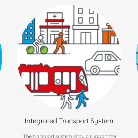
Integrated Transport System
The transport system should support the