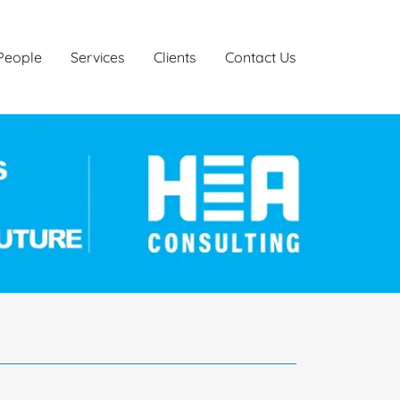
People
Services
Clients
Contact Us