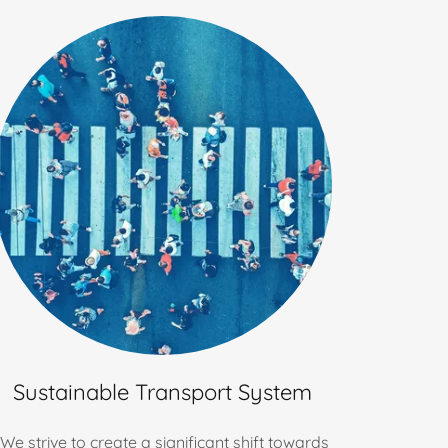
Sustainable Transport System
We strive to create a significant shift towards