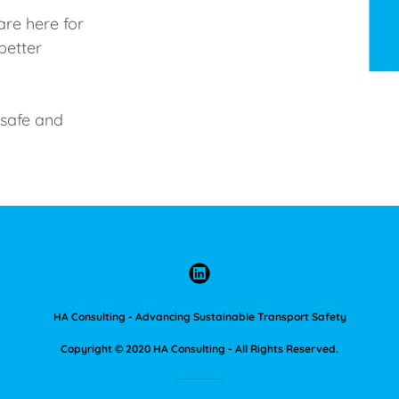
are here for
better
 safe and
HA Consulting - Advancing Sustainable Transport Safety
Copyright © 2020 HA Consulting - All Rights Reserved.